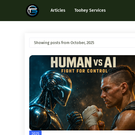
Articles
Toohey Services
Showing posts from October, 2025
2025