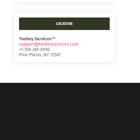
LOCATION
Toohey Services
™
support@tooheyservices.com
+1-518-261-0930
Pine Plains, NY 12567