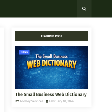
FEATURED POST
TERMS
The Small Business Web Dictionary
Toohey Services
February 18, 2026