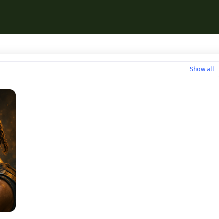
Show all