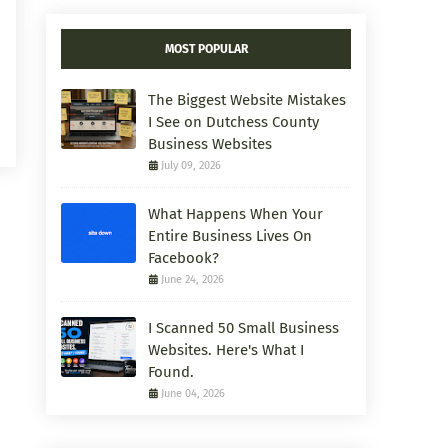
MOST POPULAR
The Biggest Website Mistakes
I See on Dutchess County
Business Websites
July 09, 2026
What Happens When Your
Entire Business Lives On
Facebook?
June 24, 2026
I Scanned 50 Small Business
Websites. Here's What I
Found.
June 04, 2026