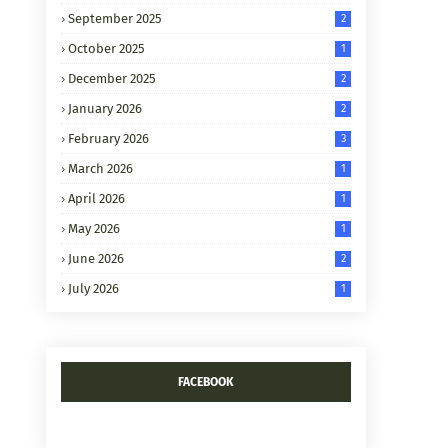
September 2025
2
October 2025
1
December 2025
2
January 2026
2
February 2026
3
March 2026
1
April 2026
1
May 2026
1
June 2026
2
July 2026
1
FACEBOOK