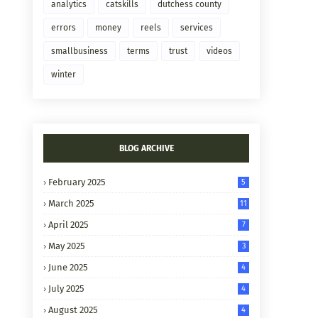
analytics
catskills
dutchess county
errors
money
reels
services
smallbusiness
terms
trust
videos
winter
BLOG ARCHIVE
February 2025
5
March 2025
11
April 2025
7
May 2025
3
June 2025
4
July 2025
4
August 2025
4