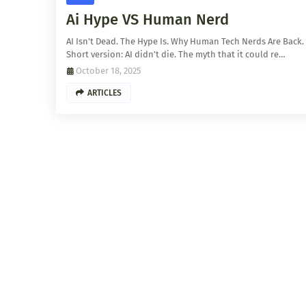
Ai Hype VS Human Nerd
AI Isn’t Dead. The Hype Is. Why Human Tech Nerds Are Back.
Short version: AI didn’t die. The myth that it could re…
October 18, 2025
ARTICLES