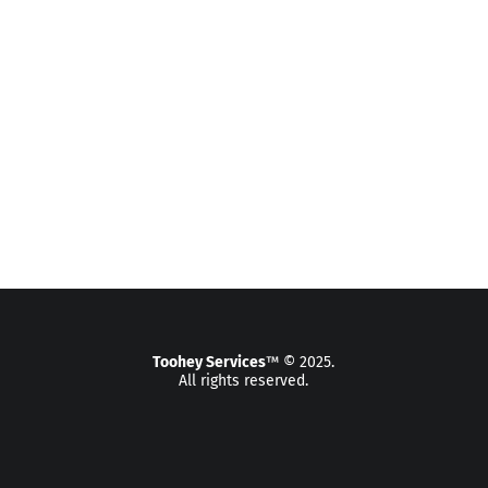
Toohey Services
™ © 2025.
All rights reserved.