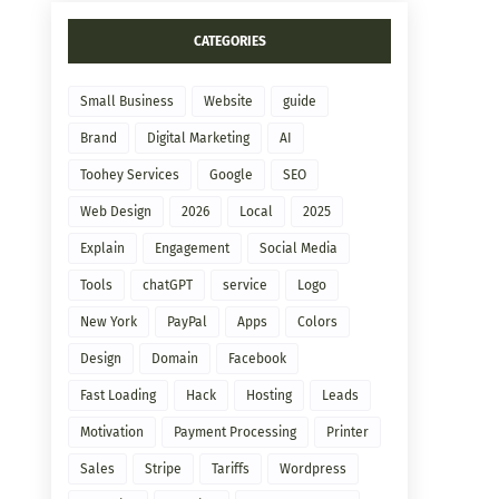
CATEGORIES
Small Business
Website
guide
Brand
Digital Marketing
AI
Toohey Services
Google
SEO
Web Design
2026
Local
2025
Explain
Engagement
Social Media
Tools
chatGPT
service
Logo
New York
PayPal
Apps
Colors
Design
Domain
Facebook
Fast Loading
Hack
Hosting
Leads
Motivation
Payment Processing
Printer
Sales
Stripe
Tariffs
Wordpress