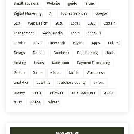
Small Business
Website
guide
Brand
Digital Marketing
AI
Toohey Services
Google
SEO
Web Design
2026
Local
2025
Explain
Engagement
Social Media
Tools
chatGPT
service
Logo
New York
PayPal
Apps
Colors
Design
Domain
Facebook
Fast Loading
Hack
Hosting
Leads
Motivation
Payment Processing
Printer
Sales
Stripe
Tariffs
Wordpress
analytics
catskills
dutchess county
errors
money
reels
services
smallbusiness
terms
trust
videos
winter
BLOG ARCHIVE