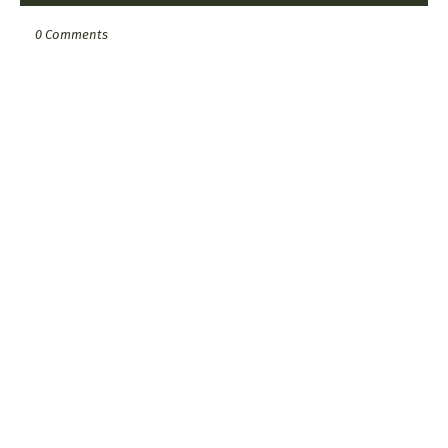
0 Comments