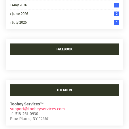
May 2026
1
June 2026
2
July 2026
1
FACEBOOK
LOCATION
Toohey Services
™
support@tooheyservices.com
+1-518-261-0930
Pine Plains, NY 12567