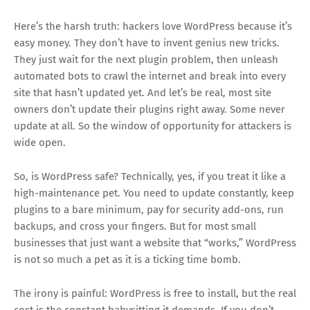
Here’s the harsh truth: hackers love WordPress because it’s
easy money. They don’t have to invent genius new tricks.
They just wait for the next plugin problem, then unleash
automated bots to crawl the internet and break into every
site that hasn’t updated yet. And let’s be real, most site
owners don’t update their plugins right away. Some never
update at all. So the window of opportunity for attackers is
wide open.
So, is WordPress safe? Technically, yes, if you treat it like a
high-maintenance pet. You need to update constantly, keep
plugins to a bare minimum, pay for security add-ons, run
backups, and cross your fingers. But for most small
businesses that just want a website that “works,” WordPress
is not so much a pet as it is a ticking time bomb.
The irony is painful: WordPress is free to install, but the real