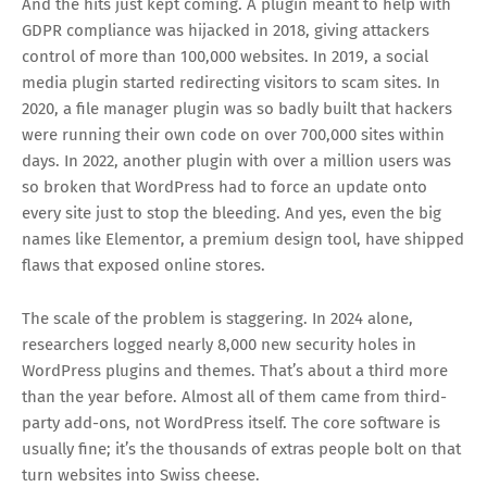
And the hits just kept coming. A plugin meant to help with
GDPR compliance was hijacked in 2018, giving attackers
control of more than 100,000 websites. In 2019, a social
media plugin started redirecting visitors to scam sites. In
2020, a file manager plugin was so badly built that hackers
were running their own code on over 700,000 sites within
days. In 2022, another plugin with over a million users was
so broken that WordPress had to force an update onto
every site just to stop the bleeding. And yes, even the big
names like Elementor, a premium design tool, have shipped
flaws that exposed online stores.
The scale of the problem is staggering. In 2024 alone,
researchers logged nearly 8,000 new security holes in
WordPress plugins and themes. That’s about a third more
than the year before. Almost all of them came from third-
party add-ons, not WordPress itself. The core software is
usually fine; it’s the thousands of extras people bolt on that
turn websites into Swiss cheese.