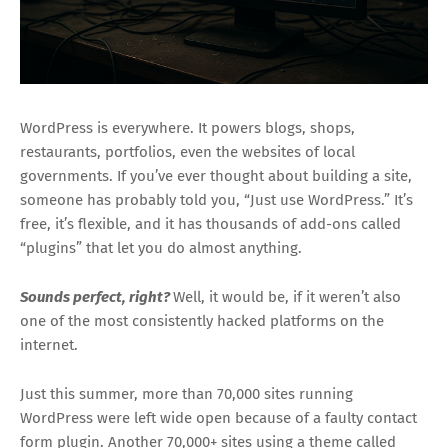
WordPress is everywhere. It powers blogs, shops,
restaurants, portfolios, even the websites of local
governments. If you’ve ever thought about building a site,
someone has probably told you, “Just use WordPress.” It’s
free, it’s flexible, and it has thousands of add-ons called
“plugins” that let you do almost anything.
Sounds perfect, right?
Well, it would be, if it weren’t also
one of the most consistently hacked platforms on the
internet.
Just this summer, more than 70,000 sites running
WordPress were left wide open because of a faulty contact
form plugin. Another 70,000+ sites using a theme called