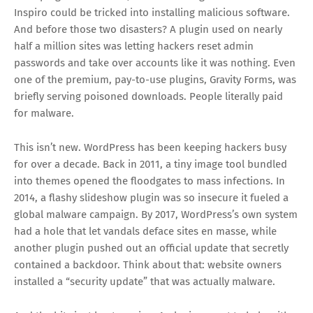
Inspiro could be tricked into installing malicious software.
And before those two disasters? A plugin used on nearly
half a million sites was letting hackers reset admin
passwords and take over accounts like it was nothing. Even
one of the premium, pay-to-use plugins, Gravity Forms, was
briefly serving poisoned downloads. People literally paid
for malware.
This isn’t new. WordPress has been keeping hackers busy
for over a decade. Back in 2011, a tiny image tool bundled
into themes opened the floodgates to mass infections. In
2014, a flashy slideshow plugin was so insecure it fueled a
global malware campaign. By 2017, WordPress’s own system
had a hole that let vandals deface sites en masse, while
another plugin pushed out an official update that secretly
contained a backdoor. Think about that: website owners
installed a “security update” that was actually malware.