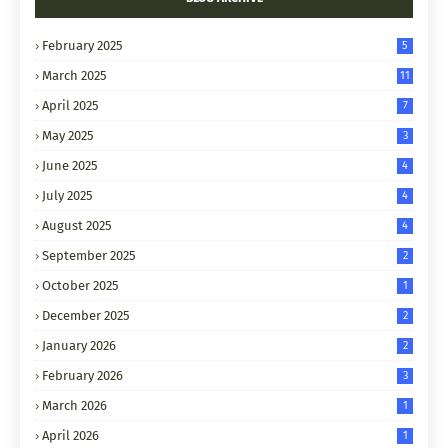
February 2025
5
March 2025
11
April 2025
7
May 2025
3
June 2025
4
July 2025
4
August 2025
4
September 2025
2
October 2025
1
December 2025
2
January 2026
2
February 2026
3
March 2026
1
April 2026
1