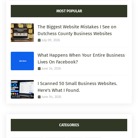
MOST POPULAR
The Biggest Website Mistakes I See on
Dutchess County Business Websites
July 09, 2026
What Happens When Your Entire Business
Lives On Facebook?
June 24, 2026
I Scanned 50 Small Business Websites.
Here's What I Found.
June 04, 2026
CATEGORIES