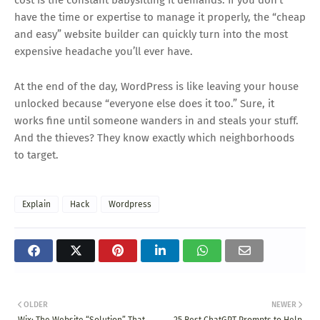
cost is the constant babysitting it demands. If you don’t
have the time or expertise to manage it properly, the “cheap
and easy” website builder can quickly turn into the most
expensive headache you’ll ever have.
At the end of the day, WordPress is like leaving your house
unlocked because “everyone else does it too.” Sure, it
works fine until someone wanders in and steals your stuff.
And the thieves? They know exactly which neighborhoods
to target.
Explain
Hack
Wordpress
OLDER
NEWER