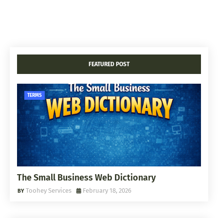
FEATURED POST
TERMS
The Small Business Web Dictionary
Toohey Services
February 18, 2026