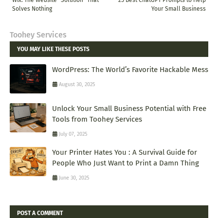
Wix: The Website “Solution” That
25 Best ChatGPT Prompts to Help
Solves Nothing
Your Small Business
Toohey Services
YOU MAY LIKE THESE POSTS
WordPress: The World’s Favorite Hackable Mess
August 30, 2025
Unlock Your Small Business Potential with Free
Tools from Toohey Services
July 07, 2025
Your Printer Hates You : A Survival Guide for
People Who Just Want to Print a Damn Thing
June 30, 2025
POST A COMMENT