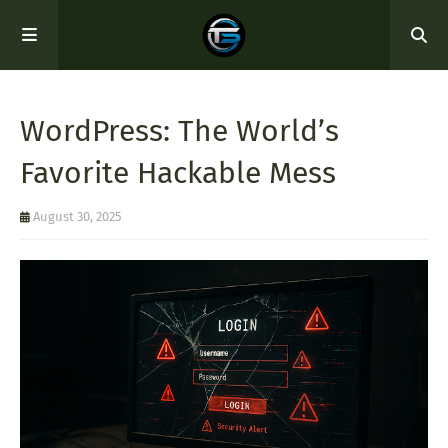
WordPress: The World’s
Favorite Hackable Mess
August 30, 2025